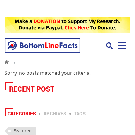
Sorry, no posts matched your criteria.
RECENT POST
CATEGORIES
ARCHIVES
TAGS
Featured