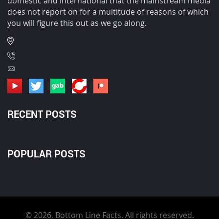
domestic and international that the mainstream media
does not report on for a multitude of reasons of which
you will figure this out as we go along.
RECENT POSTS
POPULAR POSTS
© 2026, Bottom Line Facts. All rights reserved.