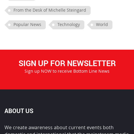
From the Desk of Michelle Steingard
Popular News
Technology
World
SIGN UP FOR NEWSLETTER
Sign up NOW to receive Bottom Line News
ABOUT US
We create awareness about current events both