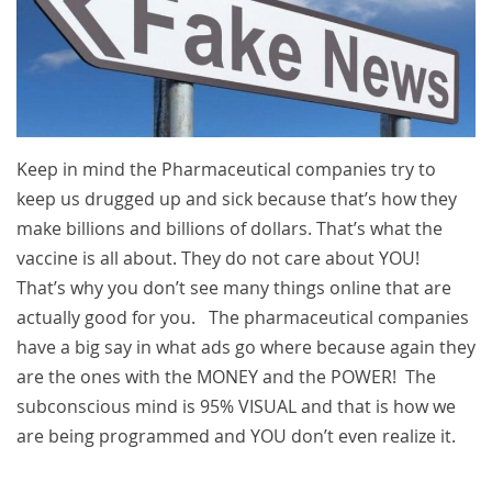
Keep in mind the Pharmaceutical companies try to
keep us drugged up and sick because that’s how they
make billions and billions of dollars. That’s what the
vaccine is all about. They do not care about YOU!
That’s why you don’t see many things online that are
actually good for you. The pharmaceutical companies
have a big say in what ads go where because again they
are the ones with the MONEY and the POWER! The
subconscious mind is 95% VISUAL and that is how we
are being programmed and YOU don’t even realize it.