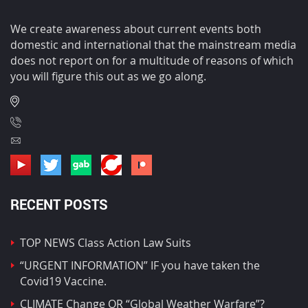
We create awareness about current events both
domestic and international that the mainstream media
does not report on for a multitude of reasons of which
you will figure this out as we go along.
RECENT POSTS
TOP NEWS Class Action Law Suits
“URGENT INFORMATION” IF you have taken the
Covid19 Vaccine.
CLIMATE Change OR “Global Weather Warfare”?