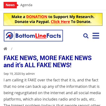
News
Agenda
FAKE NEWS, MORE FAKE NEWS
and it’s ALL FAKE NEWS!
Sep 19, 2020 by admin
I am calling it FAKE over the fact that it is, and the fact
that no one can back up any of the information that is
being regurgitated on the internet and all social media
platforms, which also includes radio and tv ads, etc.
The biggest problem today is that people repost other