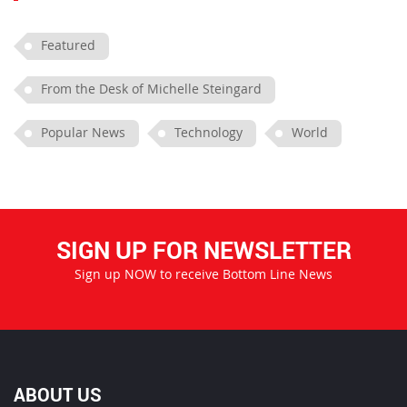
Featured
From the Desk of Michelle Steingard
Popular News
Technology
World
SIGN UP FOR NEWSLETTER
Sign up NOW to receive Bottom Line News
ABOUT US