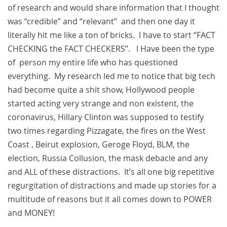
of research and would share information that I thought
was “credible” and “relevant” and then one day it
literally hit me like a ton of bricks. I have to start “FACT
CHECKING the FACT CHECKERS”. I Have been the type
of person my entire life who has questioned
everything. My research led me to notice that big tech
had become quite a shit show, Hollywood people
started acting very strange and non existent, the
coronavirus, Hillary Clinton was supposed to testify
two times regarding Pizzagate, the fires on the West
Coast , Beirut explosion, Geroge Floyd, BLM, the
election, Russia Collusion, the mask debacle and any
and ALL of these distractions. It’s all one big repetitive
regurgitation of distractions and made up stories for a
multitude of reasons but it all comes down to POWER
and MONEY!