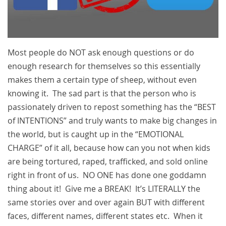
Most people do NOT ask enough questions or do
enough research for themselves so this essentially
makes them a certain type of sheep, without even
knowing it. The sad part is that the person who is
passionately driven to repost something has the “BEST
of INTENTIONS” and truly wants to make big changes in
the world, but is caught up in the “EMOTIONAL
CHARGE” of it all, because how can you not when kids
are being tortured, raped, trafficked, and sold online
right in front of us. NO ONE has done one goddamn
thing about it! Give me a BREAK! It’s LITERALLY the
same stories over and over again BUT with different
faces, different names, different states etc. When it