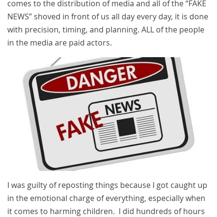
comes to the distribution of media and all of the “FAKE
NEWS” shoved in front of us all day every day, it is done
with precision, timing, and planning. ALL of the people
in the media are paid actors.
I was guilty of reposting things because I got caught up
in the emotional charge of everything, especially when
it comes to harming children. I did hundreds of hours