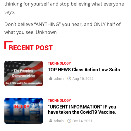
thinking for yourself and stop believing what everyone
says.
Don’t believe “ANYTHING” you hear, and ONLY half of
what you see. Unknown
RECENT POST
TECHNOLOGY
TOP NEWS Class Action Law Suits
admin
Aug 16, 2022
TECHNOLOGY
“URGENT INFORMATION” IF you
have taken the Covid19 Vaccine.
admin
Oct 14, 2021