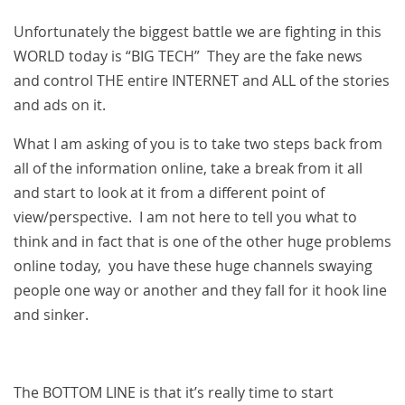
Unfortunately the biggest battle we are fighting in this
WORLD today is “BIG TECH” They are the fake news
and control THE entire INTERNET and ALL of the stories
and ads on it.
What I am asking of you is to take two steps back from
all of the information online, take a break from it all
and start to look at it from a different point of
view/perspective. I am not here to tell you what to
think and in fact that is one of the other huge problems
online today, you have these huge channels swaying
people one way or another and they fall for it hook line
and sinker.
The BOTTOM LINE is that it’s really time to start