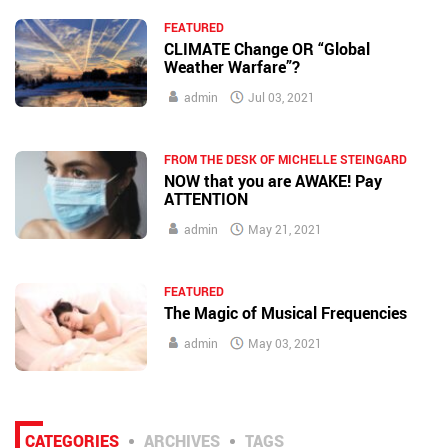
FEATURED
CLIMATE Change OR “Global
Weather Warfare”?
admin
Jul 03, 2021
FROM THE DESK OF MICHELLE STEINGARD
NOW that you are AWAKE! Pay
ATTENTION
admin
May 21, 2021
FEATURED
The Magic of Musical Frequencies
admin
May 03, 2021
CATEGORIES
ARCHIVES
TAGS