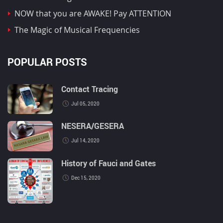
NOW that you are AWAKE! Pay ATTENTION
The Magic of Musical Frequencies
POPULAR POSTS
Contact Tracing
Jul 05, 2020
NESERA/GESERA
Jul 14, 2020
History of Fauci and Gates
Dec 15, 2020