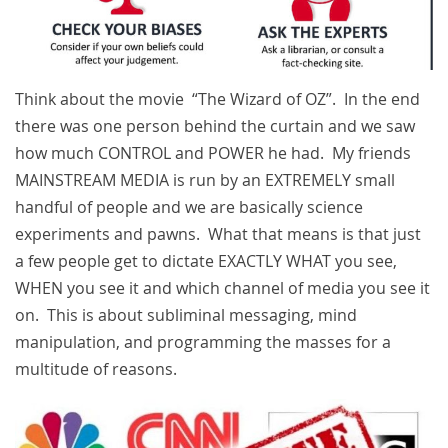
Think about the movie “The Wizard of OZ”. In the end
there was one person behind the curtain and we saw
how much CONTROL and POWER he had. My friends
MAINSTREAM MEDIA is run by an EXTREMELY small
handful of people and we are basically science
experiments and pawns. What that means is that just
a few people get to dictate EXACTLY WHAT you see,
WHEN you see it and which channel of media you see it
on. This is about subliminal messaging, mind
manipulation, and programming the masses for a
multitude of reasons.