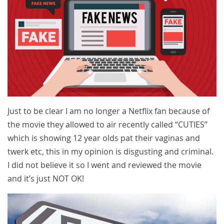
Just to be clear I am no longer a Netflix fan because of
the movie they allowed to air recently called “CUTIES”
which is showing 12 year olds pat their vaginas and
twerk etc, this in my opinion is disgusting and criminal.
I did not believe it so I went and reviewed the movie
and it’s just NOT OK!