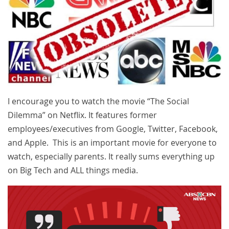
I encourage you to watch the movie “The Social
Dilemma” on Netflix. It features former
employees/executives from Google, Twitter, Facebook,
and Apple. This is an important movie for everyone to
watch, especially parents. It really sums everything up
on Big Tech and ALL things media.