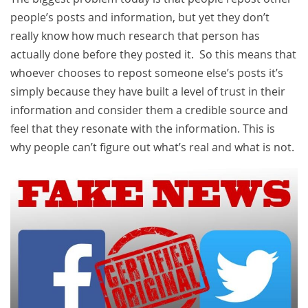
people’s posts and information, but yet they don’t
really know how much research that person has
actually done before they posted it. So this means that
whoever chooses to repost someone else’s posts it’s
simply because they have built a level of trust in their
information and consider them a credible source and
feel that they resonate with the information. This is
why people can’t figure out what’s real and what is not.