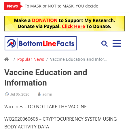
News
To MASK or NOT to MASK, YOU decide
Popular News
Vaccine Education and Information
Vaccine Education and
Information
Jul 05, 2020
admin
Vaccines – DO NOT TAKE THE VACCINE
WO2020060606 – CRYPTOCURRENCY SYSTEM USING
BODY ACTIVITY DATA