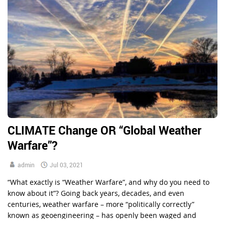
CLIMATE Change OR “Global Weather
Warfare”?
admin
Jul 03, 2021
“What exactly is “Weather Warfare”, and why do you need to
know about it”? Going back years, decades, and even
centuries, weather warfare – more “politically correctly”
known as geoengineering – has openly been waged and