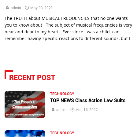
admin
May 03, 2021
The TRUTH about MUSICAL FREQUENCIES that no one wants
you to know about The subject of musical frequencies is very
near and dear to my heart. Ever since I was a child can
remember having specific reactions to different sounds, but I
never understood why until recently. It would happen with
specific channels on the […]
RECENT POST
TECHNOLOGY
TOP NEWS Class Action Law Suits
admin
Aug 16, 2022
TECHNOLOGY