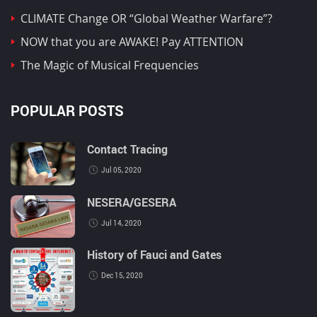
CLIMATE Change OR “Global Weather Warfare”?
NOW that you are AWAKE! Pay ATTENTION
The Magic of Musical Frequencies
POPULAR POSTS
Contact Tracing
Jul 05, 2020
NESERA/GESERA
Jul 14, 2020
History of Fauci and Gates
Dec 15, 2020