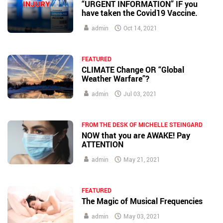
“URGENT INFORMATION” IF you
have taken the Covid19 Vaccine.
admin
Oct 14, 2021
FEATURED
CLIMATE Change OR “Global
Weather Warfare”?
admin
Jul 03, 2021
FROM THE DESK OF MICHELLE STEINGARD
NOW that you are AWAKE! Pay
ATTENTION
admin
May 21, 2021
FEATURED
The Magic of Musical Frequencies
admin
May 03, 2021