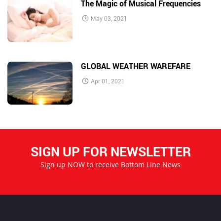
The Magic of Musical Frequencies
May 03, 2021
GLOBAL WEATHER WAREFARE
Apr 01, 2021
SIGN UP FOR NEWSLETTER
Sign up NOW to receive Bottom Line News