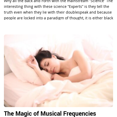
Why all the Back and Forth with the mainstream “Science” The
interesting thing with these science “Experts” is they tell the
truth even when they lie with their doublespeak and because
people are locked into a paradigm of thought, it is either black
or white, left or right and people are having a hard time […]
The Magic of Musical Frequencies