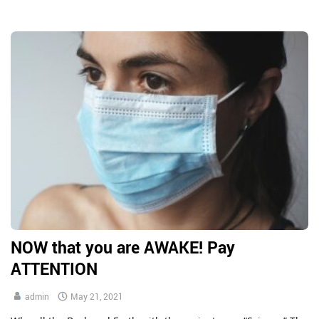
admitted in front of our eyes. In 1952, the Lynmouth Flood
occurred following the Royal Air Force experimenting with […]
NOW that you are AWAKE! Pay
ATTENTION
admin
May 21, 2021