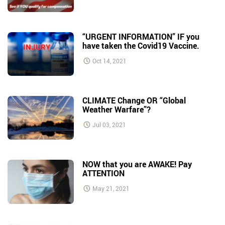
“URGENT INFORMATION” IF you
have taken the Covid19 Vaccine.
Oct 14, 2021
CLIMATE Change OR “Global
Weather Warfare”?
Jul 03, 2021
NOW that you are AWAKE! Pay
ATTENTION
May 21, 2021