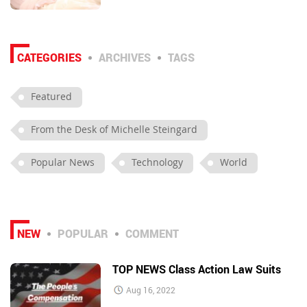
CATEGORIES
ARCHIVES
TAGS
Featured
From the Desk of Michelle Steingard
Popular News
Technology
World
NEW
POPULAR
COMMENT
TOP NEWS Class Action Law Suits
Aug 16, 2022