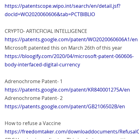
https://patentscope.wipo.int/search/en/detail.jsf?
docId=WO2020060606&tab=PCTBIBLIO
CRYPTO- ARTICFICIAL INTELLIGENCE
https://patents.google.com/patent/WO2020060606A1/en
Microsoft patented this on March 26th of this year
https://bloogify.com/2020/04/microsoft-patent-060606-
body-interfaced-digital-currency
Adrenochrome Patent- 1
https://patents.google.com/patent/KR840001275A/en
Adrenochrome Patent- 2
https://patents.google.com/patent/GB2106502B/en
How to refuse a Vaccine
https://freedomtaker.com/downloaddocuments/RefusalO