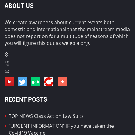
ABOUT US
We create awareness about current events both
domestic and international that the mainstream media
does not report on for a multitude of reasons of which
you will figure this out as we go along.
RECENT POSTS
TOP NEWS Class Action Law Suits
“URGENT INFORMATION” IF you have taken the
Covid19 Vaccine.