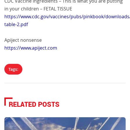
CDC Vaccine ingredients – This is what you are putting
in your children – FETAL TISSUE
https://www.cdc.gov/vaccines/pubs/pinkbook/downloads/
table-2.pdf
Apiject nonsense
https://www.apiject.com
Tags:
RELATED POSTS